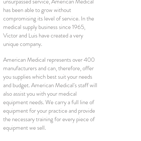
unsurpassed service, American Medical
has been able to grow without
compromising its level of service. In the
medical supply business since 1965,
Victor and Luis have created a very
unique company.
American Medical represents over 400
manufacturers and can, therefore, offer
you supplies which best suit your needs
and budget. American Medical's staff will
also assist you with your medical
equipment needs. We carry a full line of
equipment for your practice and provide
the necessary training for every piece of
equipment we sell.