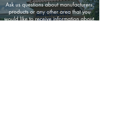
Ask us questions about manufacturers,
products or any other area that you
would like to receive information about.
If there is anything that you would like to
see on this site, please send us your
comments and suggestions.