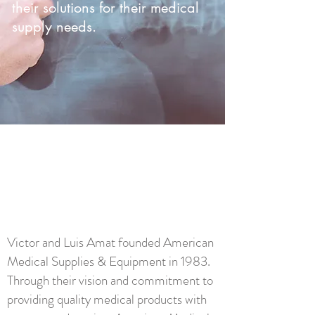
their solutions for their medical
supply needs.
OUR
STORY
Victor and Luis Amat founded American
Medical Supplies & Equipment in 1983.
Through their vision and commitment to
providing quality medical products with