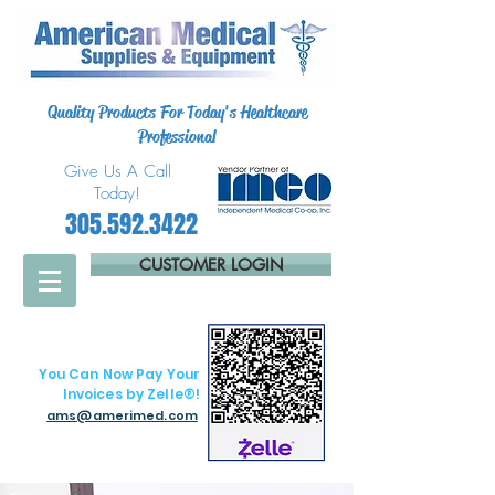
Quality Products For Today's Healthcare
Professional
Give Us A Call
Today!
305.592.3422
CUSTOMER LOGIN
You Can Now Pay Your
Invoices by Zelle®!
ams@amerimed.com