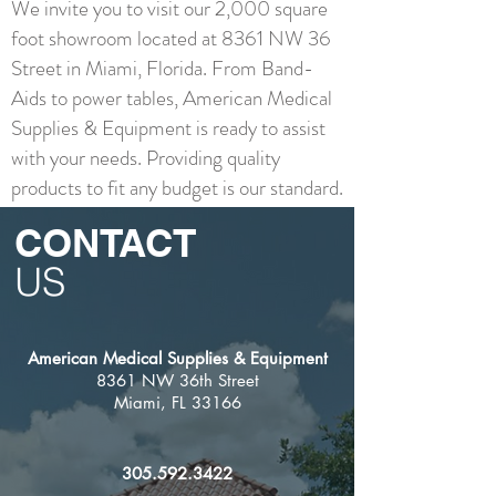
We invite you to visit our 2,000 square
foot showroom located at 8361 NW 36
Street in Miami, Florida. From Band-
Aids to power tables, American Medical
Supplies & Equipment is ready to assist
with your needs. Providing quality
products to fit any budget is our standard.
CONTACT
US
American Medical Supplies & Equipment
8361 NW 36th Street
Miami, FL 33166
305.592.3422