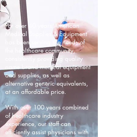
For over 40 years American
Medical Supplies & Equipment
has been serving the needs of
the healthcare community,
consistently providing quality
name brand medical equipment
and supplies, as well as
alternative generic equivalents,
at an affordable price.
With over 100 years combined
of healthcare industry
experience, our staff can
efficiently assist physicians with